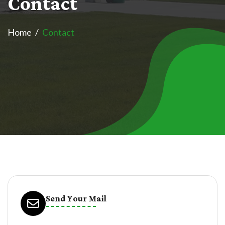
C
o
n
t
a
c
t
Home
Contact
Send Your Mail