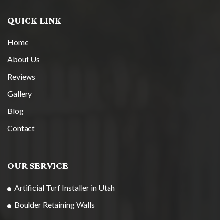
QUICK LINK
Home
About Us
Reviews
Gallery
Blog
Contact
OUR SERVICE
Artificial Turf Installer in Utah
Boulder Retaining Walls