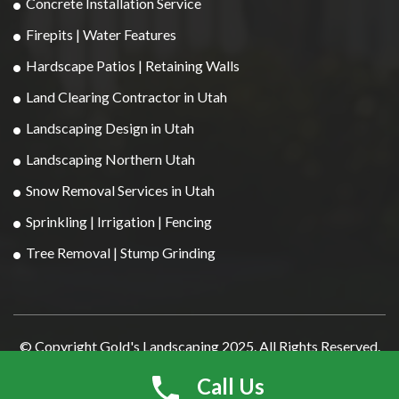
Concrete Installation Service
Firepits | Water Features
Hardscape Patios | Retaining Walls
Land Clearing Contractor in Utah
Landscaping Design in Utah
Landscaping Northern Utah
Snow Removal Services in Utah
Sprinkling | Irrigation | Fencing
Tree Removal | Stump Grinding
© Copyright Gold's Landscaping 2025. All Rights Reserved.
Developed By
DigitalGuider
Call Us