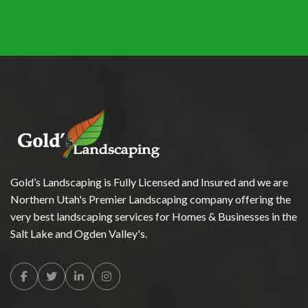
Gold’s Landscaping is Fully Licensed and Insured and we are
Northern Utah's Premier Landscaping company offering the
very best landscaping services for Homes & Businesses in the
Salt Lake and Ogden Valley's.
Facebook
Twitter
Linkedin
Instagram