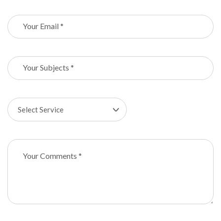
Select Service