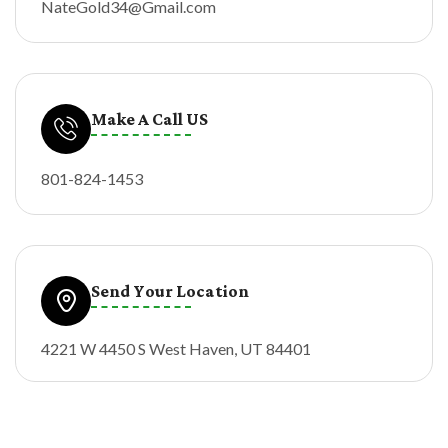
NateGold34@Gmail.com
Make A Call US
801-824-1453
Send Your Location
4221 W 4450 S West Haven, UT 84401