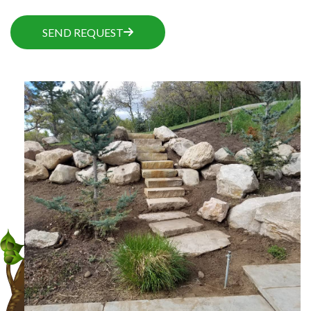
SEND REQUEST