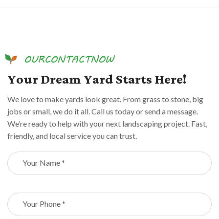
O
U
R
C
O
N
T
A
C
T
N
O
W
Y
o
u
r
D
r
e
a
m
Y
a
r
d
S
t
a
r
t
s
H
e
r
e
!
We love to make yards look great. From grass to stone, big
jobs or small, we do it all. Call us today or send a message.
We’re ready to help with your next landscaping project. Fast,
friendly, and local service you can trust.