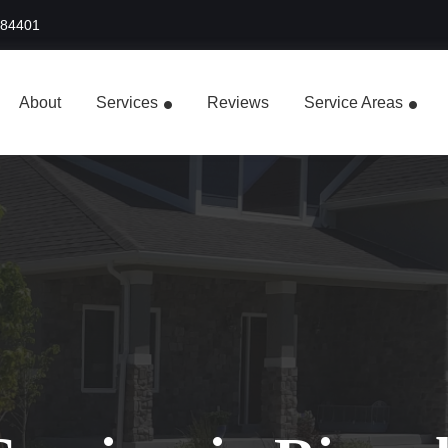
 84401
About
Services
Reviews
Service Areas