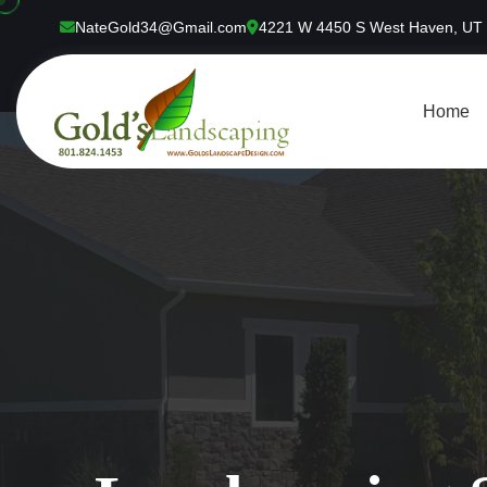
NateGold34@Gmail.com
4221 W 4450 S West Haven, UT
Home