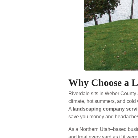
Why Choose a L
Riverdale sits in Weber County 
climate, hot summers, and cold 
A
landscaping company servi
save you money and headaches
As a Northern Utah–based busin
and treat every yard as if it we