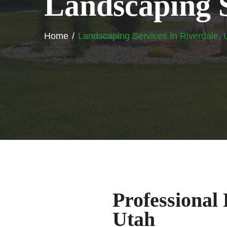
L
a
n
d
s
c
a
p
i
n
g
Home
Landscaping Services In Riverdale, 
Professional
Utah