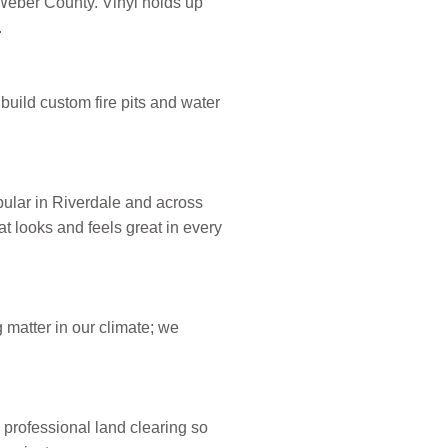
 Weber County. Vinyl holds up
.
build custom fire pits and water
opular in Riverdale and across
t looks and feels great in every
matter in our climate; we
professional land clearing so