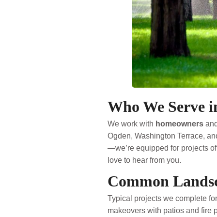
Who We Serve in
We work with
homeowners
an
Ogden, Washington Terrace, and
—we’re equipped for projects of 
love to hear from you.
Common Landsca
Typical projects we complete for
makeovers with patios and fire pit