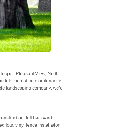
Hooper, Pleasant View, North
odels, or routine maintenance
liable landscaping company, we’d
construction, full backyard
d lots, vinyl fence installation