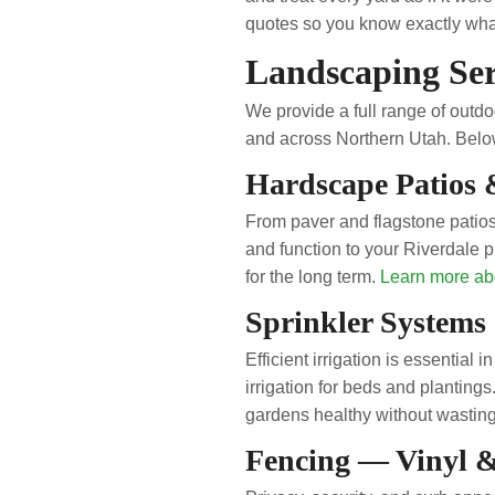
quotes so you know exactly what
Landscaping Ser
We provide a full range of out
and across Northern Utah. Below
Hardscape Patios 
From paver and flagstone patios
and function to your Riverdale p
for the long term.
Learn more ab
Sprinkler Systems 
Efficient irrigation is essential 
irrigation for beds and plantin
gardens healthy without wastin
Fencing — Vinyl 