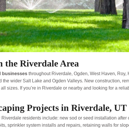
 the Riverdale Area
d
businesses
throughout Riverdale, Ogden, West Haven, Roy, 
 the wider Salt Lake and Ogden Valleys. New construction, rem
all sizes. If you’re in Riverdale or nearby and looking for a re
ping Projects in Riverdale, UT
 Riverdale residents include: new sod or seed installation after 
s, sprinkler system installs and repairs, retaining walls for slope