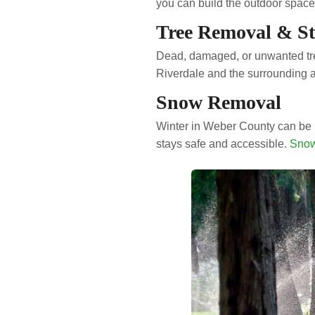
you can build the outdoor space 
Tree Removal & S
Dead, damaged, or unwanted tre
Riverdale and the surrounding 
Snow Removal
Winter in Weber County can be 
stays safe and accessible.
Snow