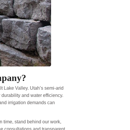
mpany?
t Lake Valley. Utah’s semi-arid
urability and water efficiency.
, and irrigation demands can
 time, stand behind our work,
ree consultations and transparent