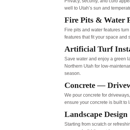
Privacy, security, and curb app
well to Utah’s sun and tempera
Fire Pits & Water 
Fire pits and water features tur
features that fit your space and 
Artificial Turf Inst
Save water and enjoy a green law
Northern Utah for low-maintenanc
season.
Concrete — Drive
We pour concrete for driveways,
ensure your concrete is built to 
Landscape Design
Starting from scratch or refres