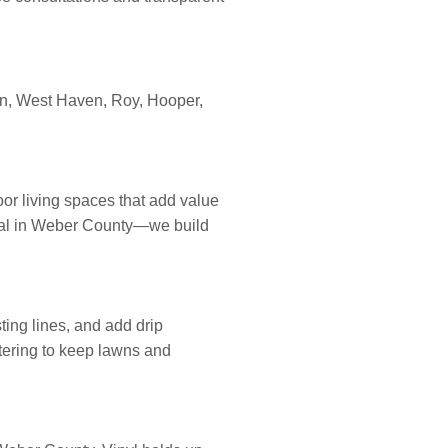
en, West Haven, Roy, Hooper,
or living spaces that add value
itical in Weber County—we build
sting lines, and add drip
tering to keep lawns and