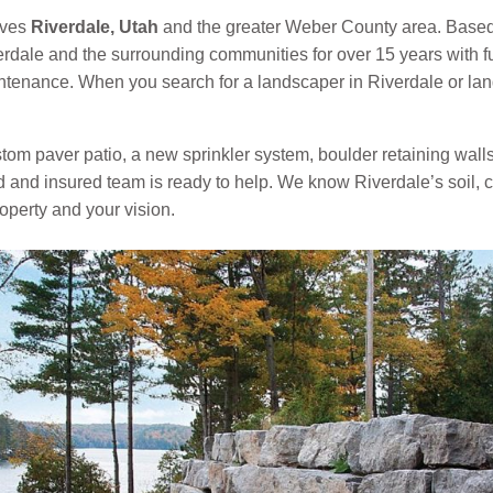
rves
Riverdale, Utah
and the greater Weber County area. Based
dale and the surrounding communities for over 15 years with f
aintenance. When you search for a landscaper in Riverdale or l
om paver patio, a new sprinkler system, boulder retaining walls, a
ed and insured team is ready to help. We know Riverdale’s soil,
roperty and your vision.