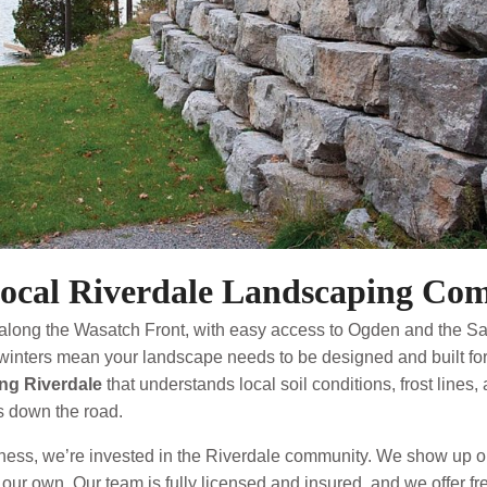
ocal Riverdale Landscaping Co
along the Wasatch Front, with easy access to Ogden and the Sal
winters mean your landscape needs to be designed and built for d
ng Riverdale
that understands local soil conditions, frost lines
 down the road.
ess, we’re invested in the Riverdale community. We show up on
re our own. Our team is fully licensed and insured, and we offer f