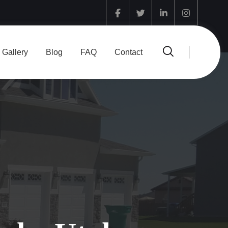
Facebook
Twitter
Linkedin
Instagram
Gallery
Blog
FAQ
Contact