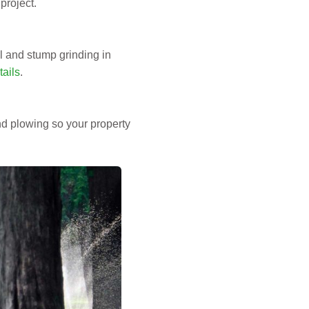
project.
 and stump grinding in
ails
.
d plowing so your property