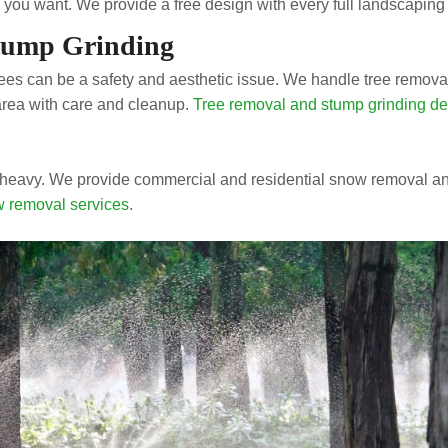
you want. We provide a free design with every full landscaping 
tump Grinding
es can be a safety and aesthetic issue. We handle tree removal
area with care and cleanup.
Tree removal and stump grinding det
heavy. We provide commercial and residential snow removal an
 removal services
.