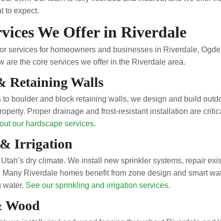
 to expect.
vices We Offer in Riverdale
door services for homeowners and businesses in Riverdale, Ogd
 are the core services we offer in the Riverdale area.
& Retaining Walls
 to boulder and block retaining walls, we design and build outdo
roperty. Proper drainage and frost-resistant installation are cr
out our hardscape services
.
& Irrigation
in Utah’s dry climate. We install new sprinkler systems, repair exi
gs. Many Riverdale homes benefit from zone design and smart wa
g water.
See our sprinkling and irrigation services
.
& Wood