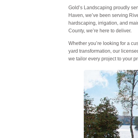
Gold’s Landscaping proudly se
Haven, we’ve been serving River
hardscaping, irrigation, and m
County, we’re here to deliver.
Whether you’re looking for a cust
yard transformation, our licens
we tailor every project to your p