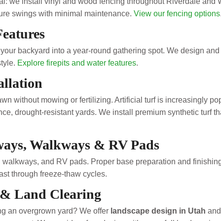
eal: we install vinyl and wood fencing throughout Riverdale and
ture swings with minimal maintenance.
View our fencing options
Features
n your backyard into a year-round gathering spot. We design and 
style.
Explore firepits and water features
.
allation
n without mowing or fertilizing. Artificial turf is increasingly p
e, drought-resistant yards. We install premium synthetic turf tha
ways, Walkways & RV Pads
 walkways, and RV pads. Proper base preparation and finishing 
last through freeze-thaw cycles.
 & Land Clearing
hing an overgrown yard? We offer
landscape design in Utah
and 