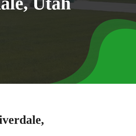
d
a
l
e
,
U
t
a
h
iverdale,