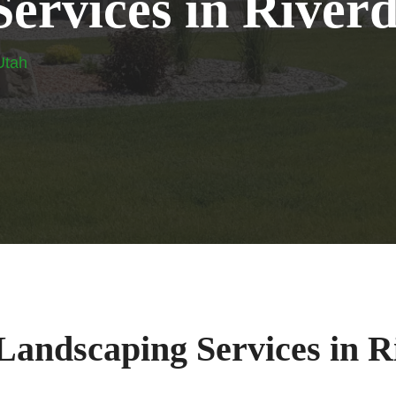
S
e
r
v
i
c
e
s
i
n
R
i
v
e
r
Utah
 Landscaping Services in R