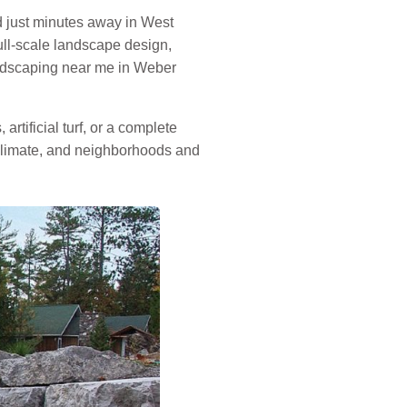
 just minutes away in West
ull-scale landscape design,
andscaping near me in Weber
rtificial turf, or a complete
 climate, and neighborhoods and