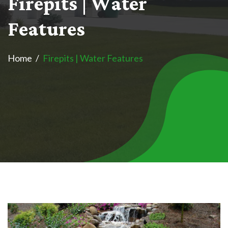
F
i
r
e
p
i
t
s
|
W
a
t
e
r
F
e
a
t
u
r
e
s
Home
Firepits | Water Features