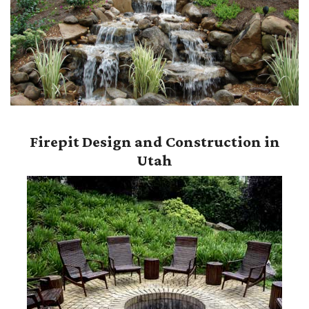
Firepit Design and Construction in
Utah