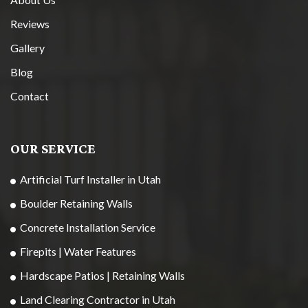
Reviews
Gallery
Blog
Contact
OUR SERVICE
Artificial Turf Installer in Utah
Boulder Retaining Walls
Concrete Installation Service
Firepits | Water Features
Hardscape Patios | Retaining Walls
Land Clearing Contractor in Utah