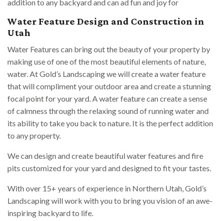
addition to any backyard and can ad fun and joy for
Water Feature Design and Construction in
Utah
Water Features can bring out the beauty of your property by
making use of one of the most beautiful elements of nature,
water. At Gold’s Landscaping we will create a water feature
that will compliment your outdoor area and create a stunning
focal point for your yard. A water feature can create a sense
of calmness through the relaxing sound of running water and
its ability to take you back to nature. It is the perfect addition
to any property.
We can design and create beautiful water features and fire
pits customized for your yard and designed to fit your tastes.
With over 15+ years of experience in Northern Utah, Gold’s
Landscaping will work with you to bring you vision of an awe-
inspiring backyard to life.