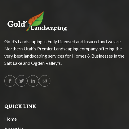
Gold’s Landscaping is Fully Licensed and Insured and we are
Northern Utah's Premier Landscaping company offering the
very best landscaping services for Homes & Businesses in the
Salt Lake and Ogden Valley's.
Facebook
Twitter
Linkedin
Instagram
QUICK LINK
Home
About Us