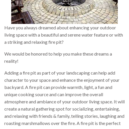
Have you always dreamed about enhancing your outdoor
living space with a beautiful and serene water feature or with
a striking and relaxing fire pit?
We would be honored to help you make these dreams a
reality!
Adding a fire pit as part of your landscaping can help add
character to your space and enhance the enjoyment of your
backyard. A fire pit can provide warmth, light, a fun and
unique cooking source and can improve the overall
atmosphere and ambiance of your outdoor living space. It will
create a natural gathering spot for socializing, entertaining,
and relaxing with friends & family, telling stories, laughing and
roasting marshmallows over the fire. A fire pit is the perfect