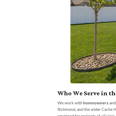
Who We Serve in th
We work with
homeowners
an
Richmond, and the wider Cache V
equipped for projects of all sizes