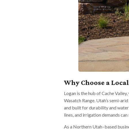
Why Choose a Loca
Logan is the hub of Cache Valley
Wasatch Range. Utah’s semi-arid 
and built for durability and water
lines, and irrigation demands ca
As a Northern Utah–based busines