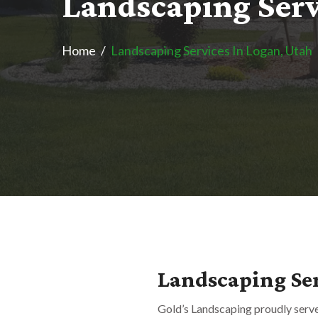
L
a
n
d
s
c
a
p
i
n
g
S
e
r
Home
Landscaping Services In Logan, Utah
Landscaping Ser
Gold’s Landscaping proudly serv