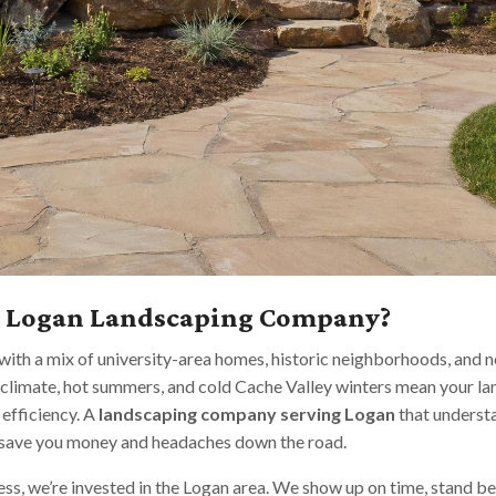
l Logan Landscaping Company?
, with a mix of university-area homes, historic neighborhoods, and
climate, hot summers, and cold Cache Valley winters mean your l
 efficiency. A
landscaping company serving Logan
that understa
n save you money and headaches down the road.
s, we’re invested in the Logan area. We show up on time, stand be