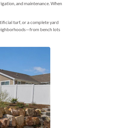
rrigation, and maintenance. When
ificial turf, or a complete yard
d neighborhoods—from bench lots