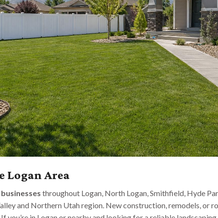
e Logan Area
d
businesses
throughout Logan, North Logan, Smithfield, Hyde Par
alley and Northern Utah region. New construction, remodels, or 
. If you’re in Logan or nearby and looking for a reliable landscapin