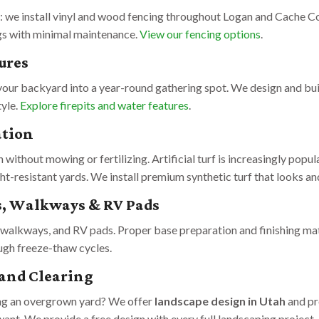
l: we install vinyl and wood fencing throughout Logan and Cache Co
gs with minimal maintenance.
View our fencing options
.
ures
 your backyard into a year-round gathering spot. We design and bui
tyle.
Explore firepits and water features
.
ation
 without mowing or fertilizing. Artificial turf is increasingly popu
-resistant yards. We install premium synthetic turf that looks and
, Walkways & RV Pads
walkways, and RV pads. Proper base preparation and finishing matt
ough freeze-thaw cycles.
and Clearing
ing an overgrown yard? We offer
landscape design in Utah
and pr
ant. We provide a free design with every full landscaping project.