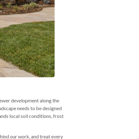
 newer development along the
andscape needs to be designed
nds local soil conditions, frost
hind our work, and treat every