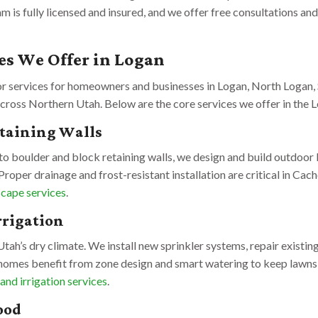
eam is fully licensed and insured, and we offer free consultations 
es We Offer in Logan
or services for homeowners and businesses in Logan, North Logan, 
cross Northern Utah. Below are the core services we offer in the L
etaining Walls
o boulder and block retaining walls, we design and build outdoor l
Proper drainage and frost-resistant installation are critical in Ca
cape services
.
rrigation
n Utah’s dry climate. We install new sprinkler systems, repair existing
homes benefit from zone design and smart watering to keep lawns
 and irrigation services
.
ood