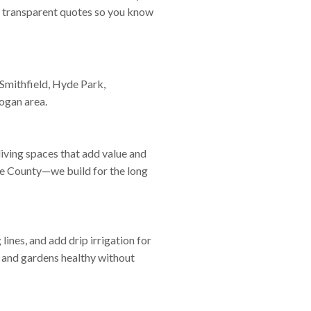
and transparent quotes so you know
Smithfield, Hyde Park,
ogan area.
iving spaces that add value and
che County—we build for the long
 lines, and add drip irrigation for
 and gardens healthy without