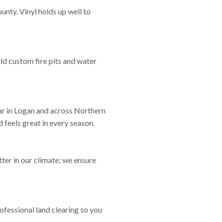
unty. Vinyl holds up well to
ld custom fire pits and water
lar in Logan and across Northern
 feels great in every season.
er in our climate; we ensure
ofessional land clearing so you