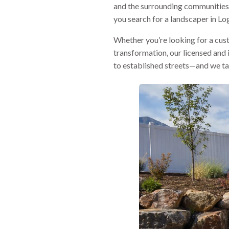
and the surrounding communities 
you search for a landscaper in Log
Whether you’re looking for a custo
transformation, our licensed and
to established streets—and we tai