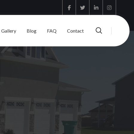
Facebook
Twitter
Linkedin
Instagram
Gallery
Blog
FAQ
Contact