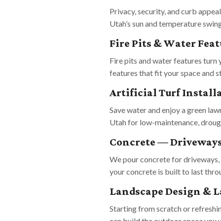
Privacy, security, and curb appea
Utah’s sun and temperature swin
Fire Pits & Water Feat
Fire pits and water features turn
features that fit your space and s
Artificial Turf Install
Save water and enjoy a green lawn
Utah for low-maintenance, drought
Concrete — Driveways
We pour concrete for driveways, 
your concrete is built to last thr
Landscape Design & L
Starting from scratch or refresh
can build the outdoor space you w