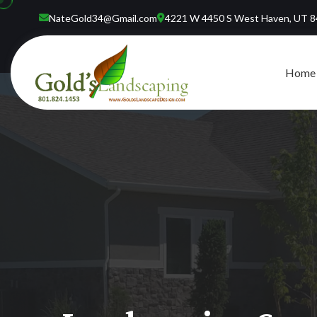
NateGold34@Gmail.com
4221 W 4450 S West Haven, UT 
Home