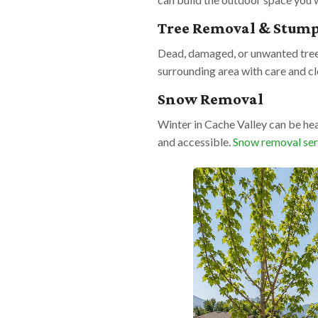
Tree Removal & Stum
Dead, damaged, or unwanted trees
surrounding area with care and c
Snow Removal
Winter in Cache Valley can be he
and accessible.
Snow removal ser