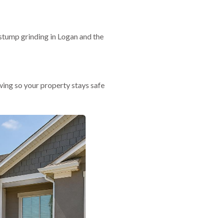
stump grinding in Logan and the
ing so your property stays safe