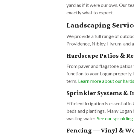
yard as if it were our own. Our t
exactly what to expect.
Landscaping Servic
We provide a full range of outdo
Providence, Nibley, Hyrum, and a
Hardscape Patios & R
From paver and flagstone patios t
function to your Logan property. 
term.
Learn more about our hards
Sprinkler Systems & I
Efficient irrigation is essential i
beds and plantings. Many Logan 
wasting water.
See our sprinkling
Fencing — Vinyl & W