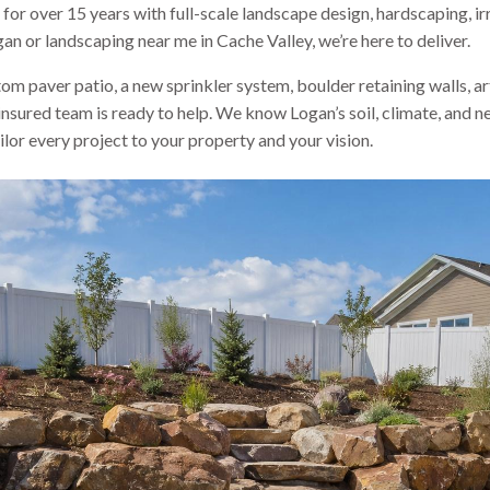
for over 15 years with full-scale landscape design, hardscaping, i
an or landscaping near me in Cache Valley, we’re here to deliver.
m paver patio, a new sprinkler system, boulder retaining walls, art
 insured team is ready to help. We know Logan’s soil, climate, an
lor every project to your property and your vision.