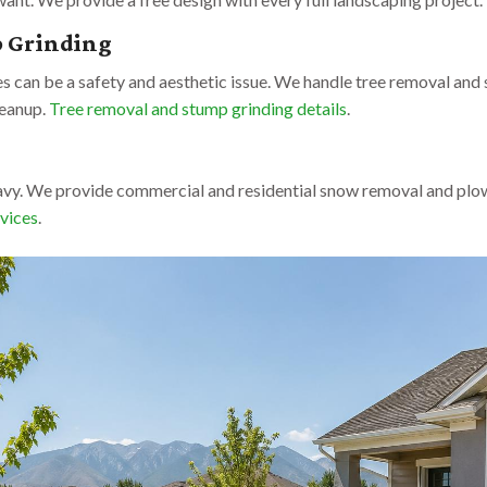
p Grinding
 can be a safety and aesthetic issue. We handle tree removal and 
leanup.
Tree removal and stump grinding details
.
avy. We provide commercial and residential snow removal and plow
vices
.