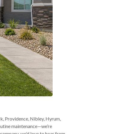
k, Providence, Nibley, Hyrum,
routine maintenance—we’re
g company, we’d love to hear from