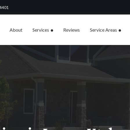
84401
About
Services
Reviews
Service Areas