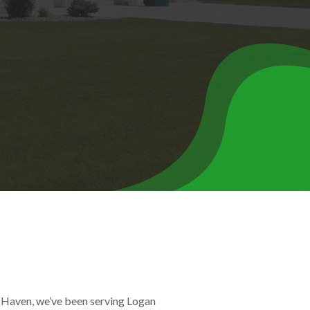
 Haven, we’ve been serving Logan