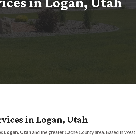
v
i
c
e
s
i
n
L
o
g
a
n
,
U
t
a
h
vices in Logan, Utah
es
Logan, Utah
and the greater Cache County area. Based in West