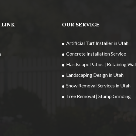
 LINK
OUR SERVICE
Artificial Turf Installer in Utah
s
Concrete Installation Service
Hardscape Patios | Retaining Wal
Landscaping Design in Utah
Snow Removal Services in Utah
Tree Removal | Stump Grinding