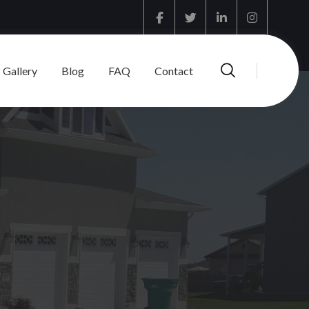
Facebook
Twitter
Linkedin
Instagram
Gallery
Blog
FAQ
Contact