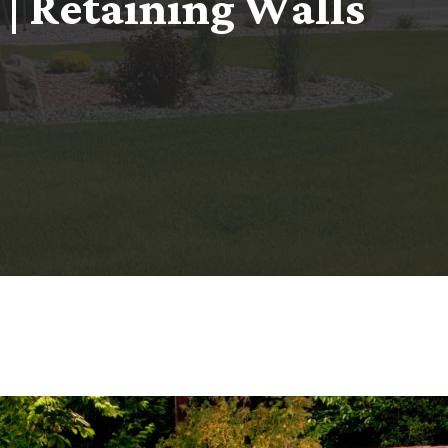
|
R
e
t
a
i
n
i
n
g
W
a
l
l
s