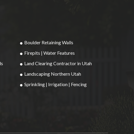
Boulder Retaining Walls
Firepits | Water Features
ls
Land Clearing Contractor in Utah
Landscaping Northern Utah
Sprinkling | Irrigation | Fencing