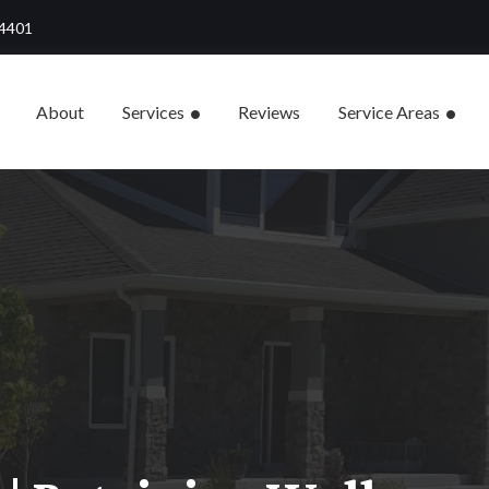
84401
About
Services
Reviews
Service Areas