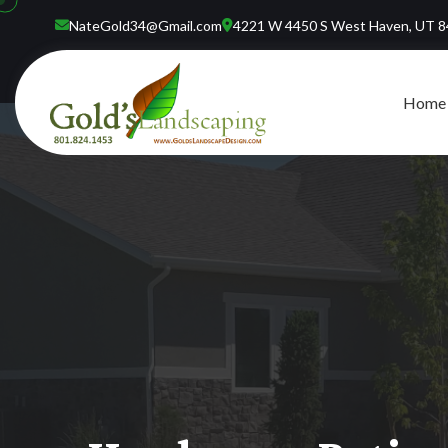
NateGold34@Gmail.com
4221 W 4450 S West Haven, UT 
Home