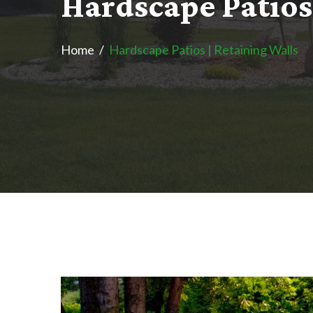
H
a
r
d
s
c
a
p
e
P
a
t
i
o
s
Home
Hardscape Patios | Retaining Walls