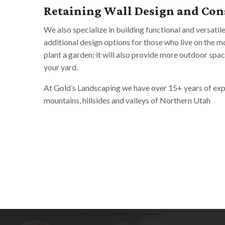
Retaining Wall Design and Con
We also specialize in building functional and versatil
additional design options for those who live on the mou
plant a garden; it will also provide more outdoor spa
your yard.
At Gold’s Landscaping we have over 15+ years of expe
mountains, hillsides and valleys of Northern Utah