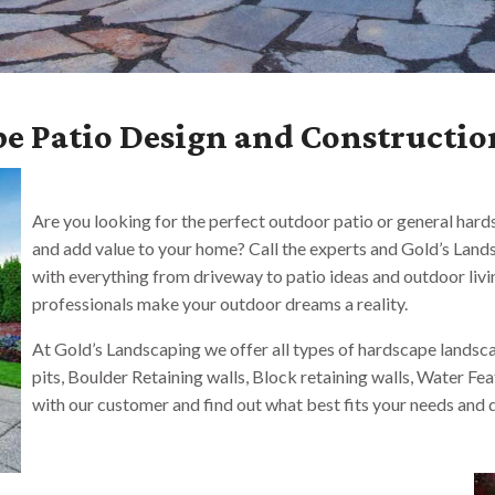
e Patio Design and Constructio
Are you looking for the perfect outdoor patio or general har
and add value to your home? Call the experts and Gold’s Landsc
with everything from driveway to patio ideas and outdoor livi
professionals make your outdoor dreams a reality.
At Gold’s Landscaping we offer all types of hardscape landscap
pits, Boulder Retaining walls, Block retaining walls, Water Fe
with our customer and find out what best fits your needs and d