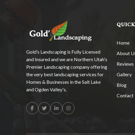
QUICK
Home
Gold’s Landscaping is Fully Licensed
About U
and Insured and we are Northern Utah's
Reviews
Premier Landscaping company offering
the very best landscaping services for
Gallery
Homes & Businesses in the Salt Lake
Blog
and Ogden Valley's.
Contact
Facebook
Twitter
Linkedin
Instagram