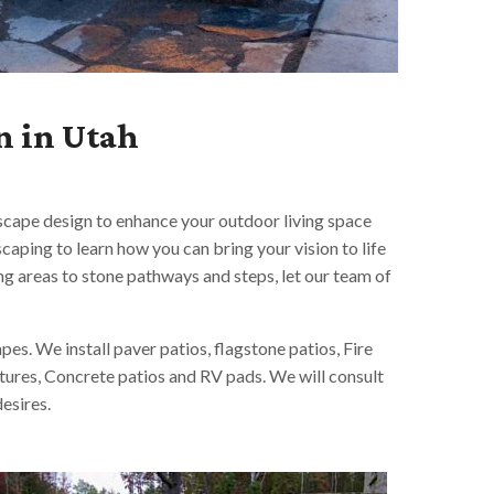
n in Utah
dscape design to enhance your outdoor living space
aping to learn how you can bring your vision to life
ng areas to stone pathways and steps, let our team of
es. We install paver patios, flagstone patios, Fire
atures, Concrete patios and RV pads. We will consult
esires.