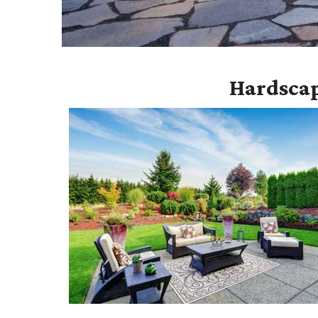
Hardscap