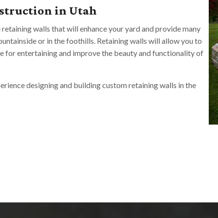
struction in Utah
e retaining walls that will enhance your yard and provide many
ntainside or in the foothills. Retaining walls will allow you to
ce for entertaining and improve the beauty and functionality of
rience designing and building custom retaining walls in the