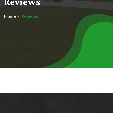
R
e
v
i
e
w
s
Home
Reviews