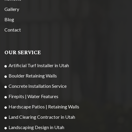
Gallery
Blog
Contact
OUR SERVICE
Artificial Turf Installer in Utah
Boulder Retaining Walls
Concrete Installation Service
Firepits | Water Features
Hardscape Patios | Retaining Walls
Land Clearing Contractor in Utah
Landscaping Design in Utah