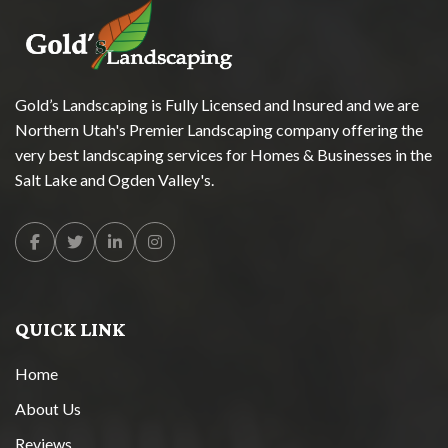
Gold’s Landscaping is Fully Licensed and Insured and we are
Northern Utah's Premier Landscaping company offering the
very best landscaping services for Homes & Businesses in the
Salt Lake and Ogden Valley's.
Facebook
Twitter
Linkedin
Instagram
QUICK LINK
Home
About Us
Reviews