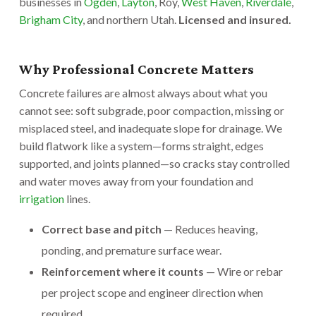
businesses in
Ogden
,
Layton
, Roy,
West Haven
,
Riverdale
,
Brigham City
, and northern Utah.
Licensed and insured.
Why Professional Concrete Matters
Concrete failures are almost always about what you
cannot see: soft subgrade, poor compaction, missing or
misplaced steel, and inadequate slope for drainage. We
build flatwork like a system—forms straight, edges
supported, and joints planned—so cracks stay controlled
and water moves away from your foundation and
irrigation
lines.
Correct base and pitch
— Reduces heaving,
ponding, and premature surface wear.
Reinforcement where it counts
— Wire or rebar
per project scope and engineer direction when
required.