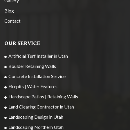
Gallery
Blog
Contact
OUR SERVICE
Artificial Turf Installer in Utah
Boulder Retaining Walls
Concrete Installation Service
Firepits | Water Features
Hardscape Patios | Retaining Walls
Land Clearing Contractor in Utah
Landscaping Design in Utah
Landscaping Northern Utah