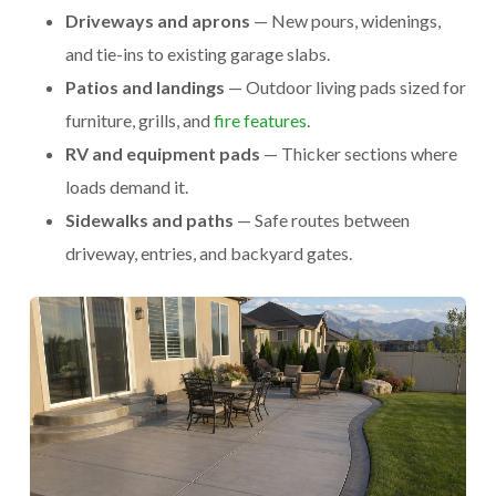
Driveways and aprons
— New pours, widenings,
and tie-ins to existing garage slabs.
Patios and landings
— Outdoor living pads sized for
furniture, grills, and
fire features
.
RV and equipment pads
— Thicker sections where
loads demand it.
Sidewalks and paths
— Safe routes between
driveway, entries, and backyard gates.