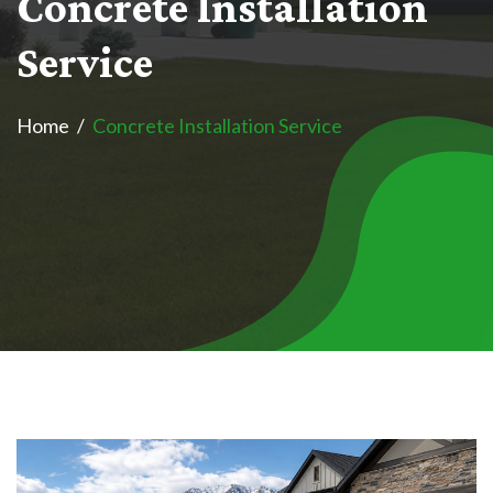
C
o
n
c
r
e
t
e
I
n
s
t
a
l
l
a
t
i
o
n
S
e
r
v
i
c
e
Home
Concrete Installation Service