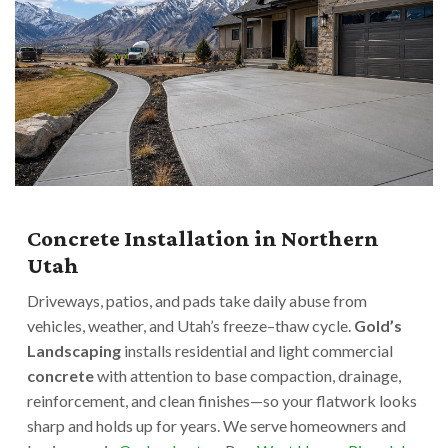
Concrete Installation in Northern
Utah
Driveways, patios, and pads take daily abuse from
vehicles, weather, and Utah’s freeze–thaw cycle.
Gold’s
Landscaping
installs residential and light commercial
concrete
with attention to base compaction, drainage,
reinforcement, and clean finishes—so your flatwork looks
sharp and holds up for years. We serve homeowners and