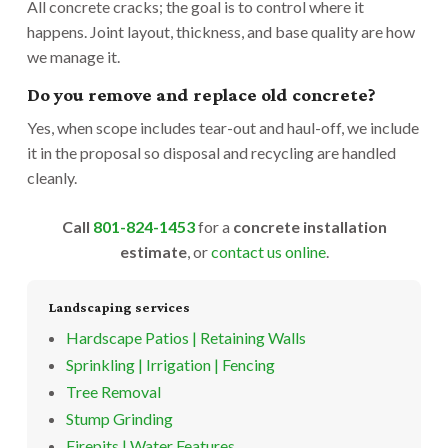
All concrete cracks; the goal is to control where it
happens. Joint layout, thickness, and base quality are how
we manage it.
Do you remove and replace old concrete?
Yes, when scope includes tear-out and haul-off, we include
it in the proposal so disposal and recycling are handled
cleanly.
Call
801-824-1453
for a
concrete installation
estimate
, or
contact us online
.
Landscaping services
Hardscape Patios | Retaining Walls
Sprinkling | Irrigation | Fencing
Tree Removal
Stump Grinding
Firepits | Water Features