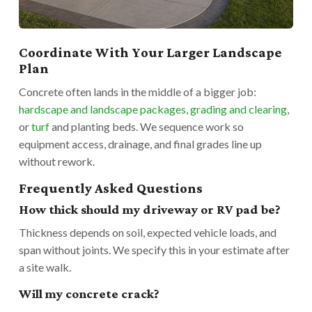
Coordinate With Your Larger Landscape
Plan
Concrete often lands in the middle of a bigger job:
hardscape and landscape packages
,
grading and clearing
,
or
turf
and planting beds. We sequence work so
equipment access, drainage, and final grades line up
without rework.
Frequently Asked Questions
How thick should my driveway or RV pad be?
Thickness depends on soil, expected vehicle loads, and
span without joints. We specify this in your estimate after
a site walk.
Will my concrete crack?