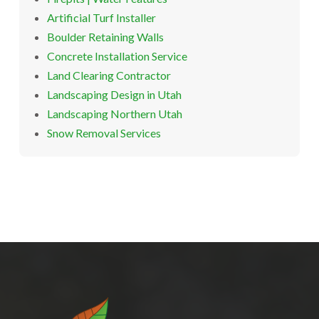
Artificial Turf Installer
Boulder Retaining Walls
Concrete Installation Service
Land Clearing Contractor
Landscaping Design in Utah
Landscaping Northern Utah
Snow Removal Services