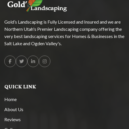
Gold’s Landscaping is Fully Licensed and Insured and we are
Northern Utah's Premier Landscaping company offering the
very best landscaping services for Homes & Businesses in the
Salt Lake and Ogden Valley's.
Facebook
Twitter
Linkedin
Instagram
QUICK LINK
Home
About Us
Reviews