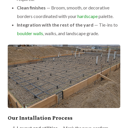
Clean finishes
— Broom, smooth, or decorative
borders coordinated with your
hardscape
palette.
Integration with the rest of the yard
— Tie-ins to
boulder walls
, walks, and landscape grade.
Our Installation Process
Layout and utilities
— Mark the pour, confirm