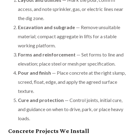
access, and note sprinkler, gas, or electric lines near
the dig zone.
Excavation and subgrade
— Remove unsuitable
material; compact aggregate in lifts for a stable
working platform.
Forms and reinforcement
— Set forms to line and
elevation; place steel or mesh per specification.
Pour and finish
— Place concrete at the right slump,
screed, float, edge, and apply the agreed surface
texture.
Cure and protection
— Control joints, initial cure,
and guidance on when to drive, park, or place heavy
loads.
Concrete Projects We Install