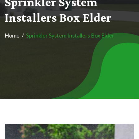
S
p
r
i
n
k
l
e
r
S
y
s
t
e
m
I
n
s
t
a
l
l
e
r
s
B
o
x
E
l
d
e
r
Home
Sprinkler System Installers Box Elder