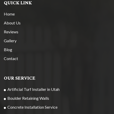
QUICK LINK
Home
About Us
Reviews
Gallery
Blog
Contact
OUR SERVICE
Artificial Turf Installer in Utah
Boulder Retaining Walls
Concrete Installation Service