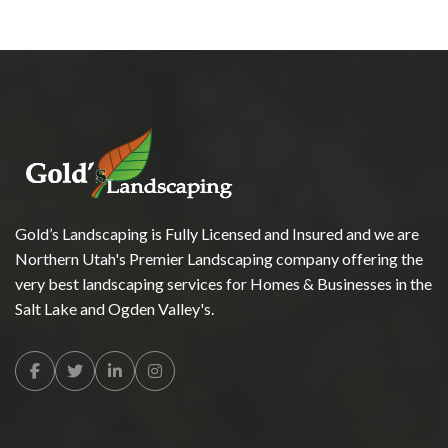
Gold’s Landscaping is Fully Licensed and Insured and we are
Northern Utah's Premier Landscaping company offering the
very best landscaping services for Homes & Businesses in the
Salt Lake and Ogden Valley's.
Facebook
Twitter
Linkedin
Instagram