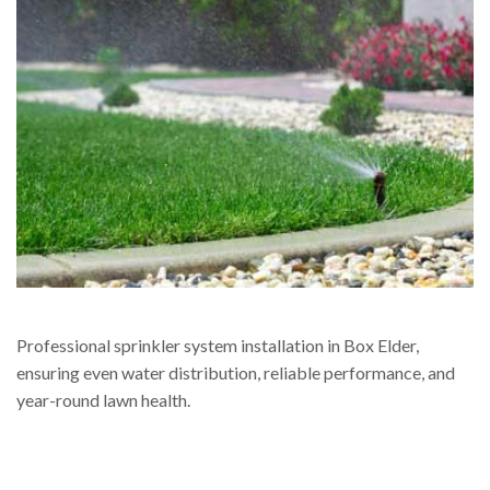
Professional sprinkler system installation in Box Elder,
ensuring even water distribution, reliable performance, and
year-round lawn health.