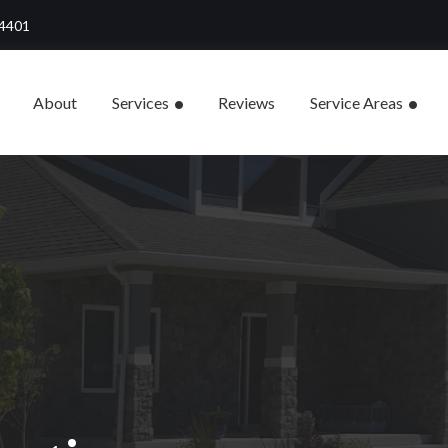
84401
About
Services
Reviews
Service Areas