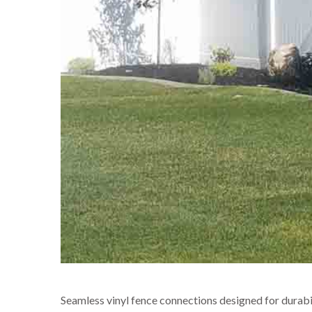
Seamless vinyl fence connections designed for durabili