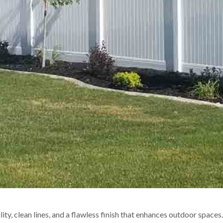
ty, clean lines, and a flawless finish that enhances outdoor spaces.