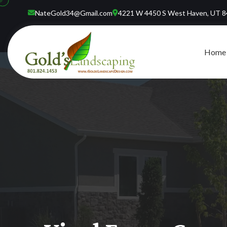
NateGold34@Gmail.com
4221 W 4450 S West Haven, UT 
Home