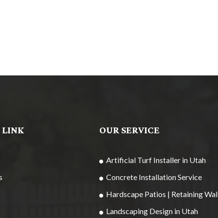
 LINK
OUR SERVICE
Artificial Turf Installer in Utah
s
Concrete Installation Service
Hardscape Patios | Retaining Wal
Landscaping Design in Utah