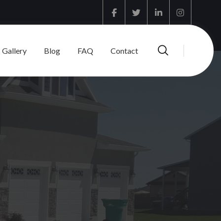
Facebook
Twitter
Linkedin
Instagram
Gallery
Blog
FAQ
Contact