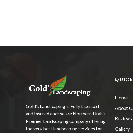
QUICK
Home
Gold’s Landscaping is Fully Licensed
About U
and Insured and we are Northern Utah's
Reviews
Premier Landscaping company offering
the very best landscaping services for
Gallery