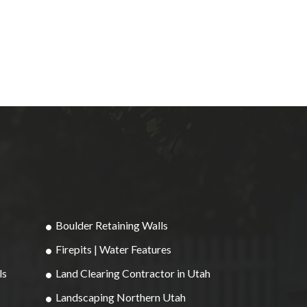
Boulder Retaining Walls
Firepits | Water Features
ls
Land Clearing Contractor in Utah
Landscaping Northern Utah