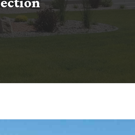
n
e
c
t
i
o
n