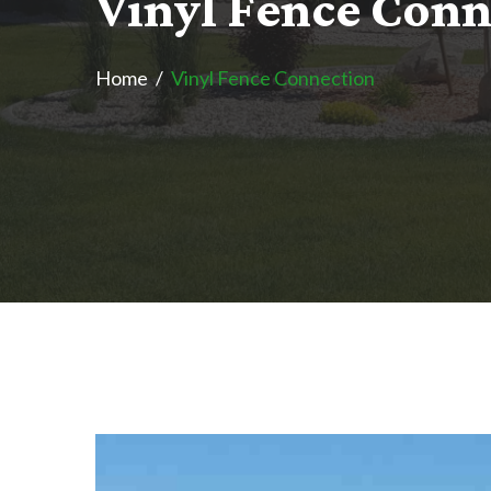
V
i
n
y
l
F
e
n
c
e
C
o
n
Home
Vinyl Fence Connection