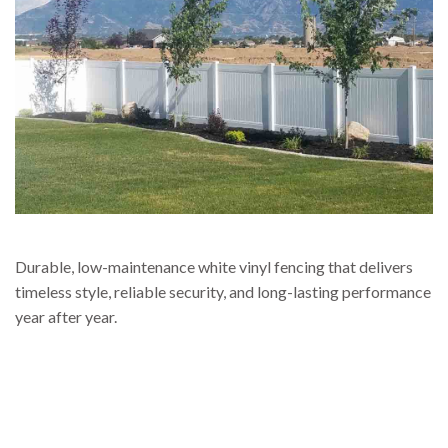
Durable, low-maintenance white vinyl fencing that delivers
timeless style, reliable security, and long-lasting performance
year after year.