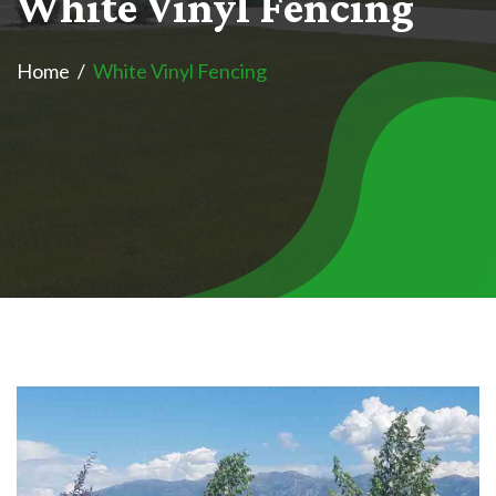
W
h
i
t
e
V
i
n
y
l
F
e
n
c
i
n
g
Home
White Vinyl Fencing