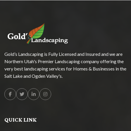
Gold’s Landscaping is Fully Licensed and Insured and we are
Northern Utah's Premier Landscaping company offering the
very best landscaping services for Homes & Businesses in the
Salt Lake and Ogden Valley's.
Facebook
Twitter
Linkedin
Instagram
QUICK LINK