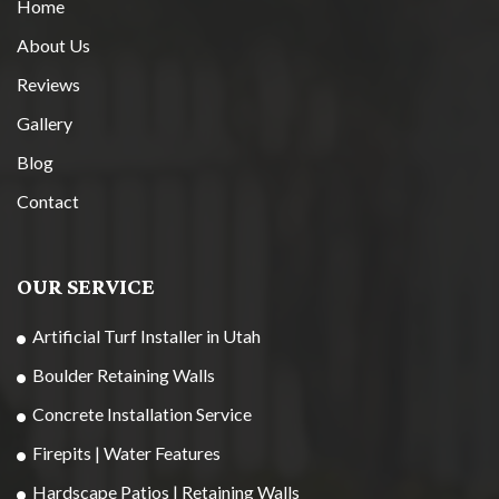
Home
About Us
Reviews
Gallery
Blog
Contact
OUR SERVICE
Artificial Turf Installer in Utah
Boulder Retaining Walls
Concrete Installation Service
Firepits | Water Features
Hardscape Patios | Retaining Walls