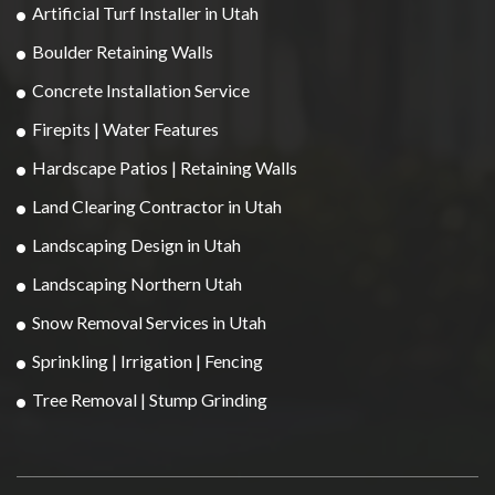
Artificial Turf Installer in Utah
Boulder Retaining Walls
Concrete Installation Service
Firepits | Water Features
Hardscape Patios | Retaining Walls
Land Clearing Contractor in Utah
Landscaping Design in Utah
Landscaping Northern Utah
Snow Removal Services in Utah
Sprinkling | Irrigation | Fencing
Tree Removal | Stump Grinding