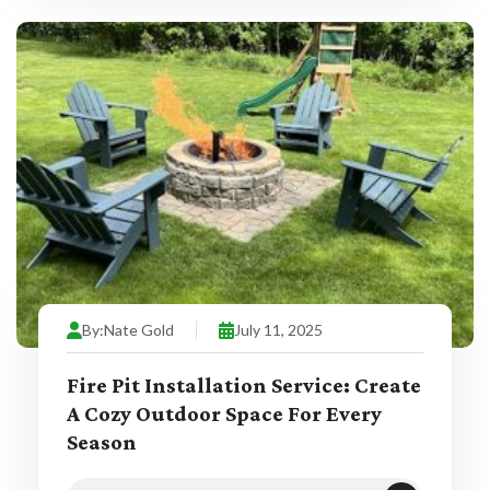
By:
Nate Gold
July 11, 2025
Fire Pit Installation Service: Create
A Cozy Outdoor Space For Every
Season