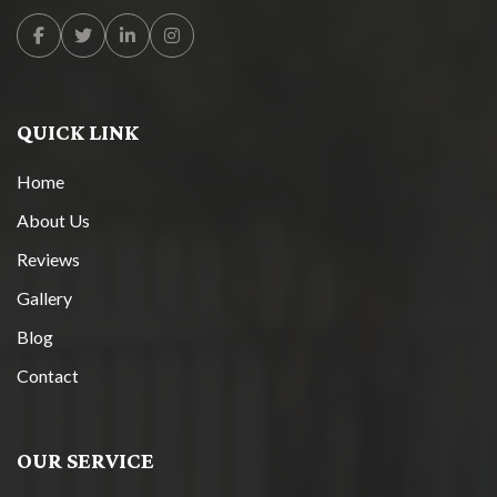
Facebook
Twitter
Linkedin
Instagram
QUICK LINK
Home
About Us
Reviews
Gallery
Blog
Contact
OUR SERVICE