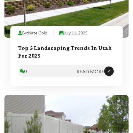
By:
Nate Gold
July 11, 2025
Top 5 Landscaping Trends In Utah
For 2025
0
READ MORE