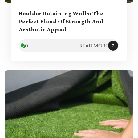
Boulder Retaining Walls: The
Perfect Blend Of Strength And
Aesthetic Appeal
0
READ MORE