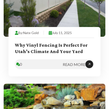
By:
Nate Gold
July 11, 2025
Why Vinyl Fencing Is Perfect For
Utah’s Climate And Your Yard
0
READ MORE