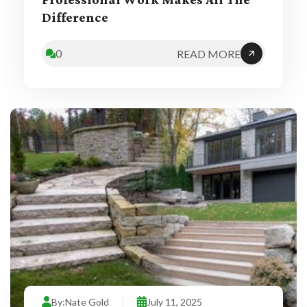
Professional Work Makes All The
Difference
0
READ MORE
By:
Nate Gold
July 11, 2025