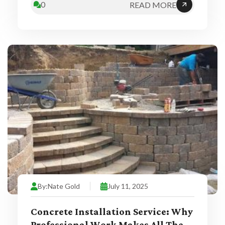
0
READ MORE
By:
Nate Gold
July 11, 2025
Concrete Installation Service: Why