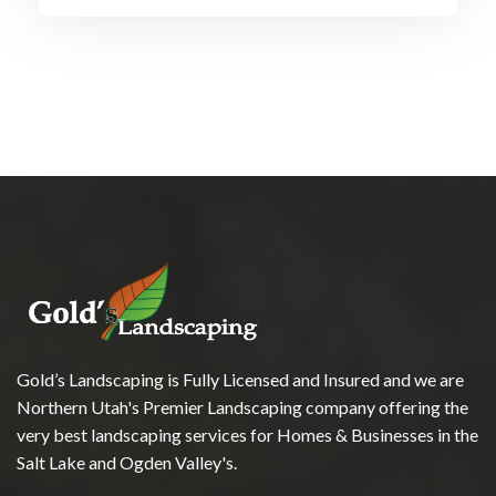
Gold’s Landscaping is Fully Licensed and Insured and we are
Northern Utah's Premier Landscaping company offering the
very best landscaping services for Homes & Businesses in the
Salt Lake and Ogden Valley's.