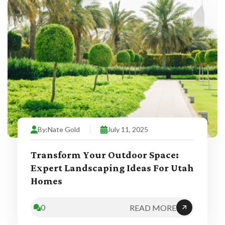
By:
Nate Gold
July 11, 2025
Transform Your Outdoor Space:
Expert Landscaping Ideas For Utah
Homes
0
READ MORE