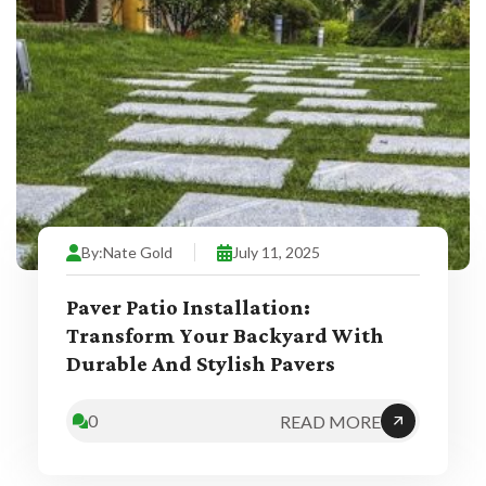
By:
Nate Gold
July 11, 2025
Paver Patio Installation:
Transform Your Backyard With
Durable And Stylish Pavers
0
READ MORE