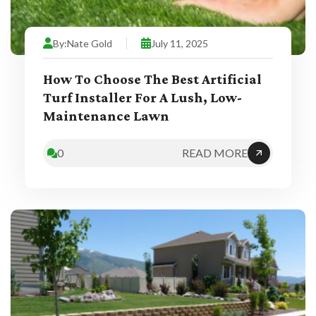
By:
Nate Gold
July 11, 2025
How To Choose The Best Artificial
Turf Installer For A Lush, Low-
Maintenance Lawn
0
READ MORE