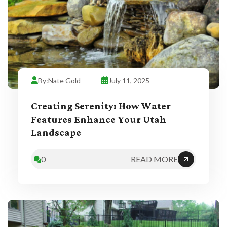
By:
Nate Gold
July 11, 2025
Creating Serenity: How Water
Features Enhance Your Utah
Landscape
0
READ MORE