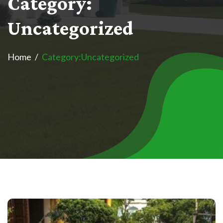
C
a
t
e
g
o
r
y
:
U
n
c
a
t
e
g
o
r
i
z
e
d
Home
Category:
Uncategorized