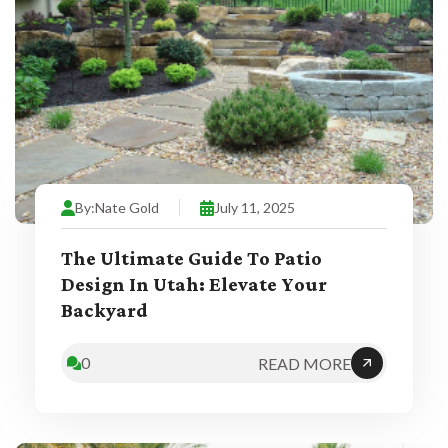
By:
Nate Gold
July 11, 2025
The Ultimate Guide To Patio
Design In Utah: Elevate Your
Backyard
0
READ MORE