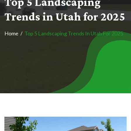
T
o
p
5
L
a
n
d
s
c
a
p
i
n
g
T
r
e
n
d
s
i
n
U
t
a
h
f
o
r
2
0
2
5
Home
Top 5 Landscaping Trends In Utah For 2025