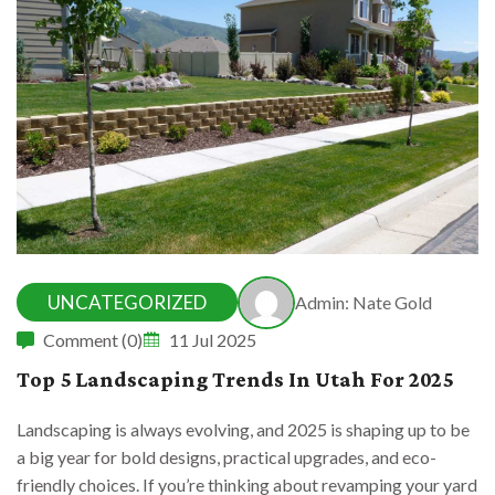
UNCATEGORIZED
Admin: Nate Gold
Comment (0)
11 Jul 2025
Top 5 Landscaping Trends In Utah For 2025
Landscaping is always evolving, and 2025 is shaping up to be
a big year for bold designs, practical upgrades, and eco-
friendly choices. If you’re thinking about revamping your yard