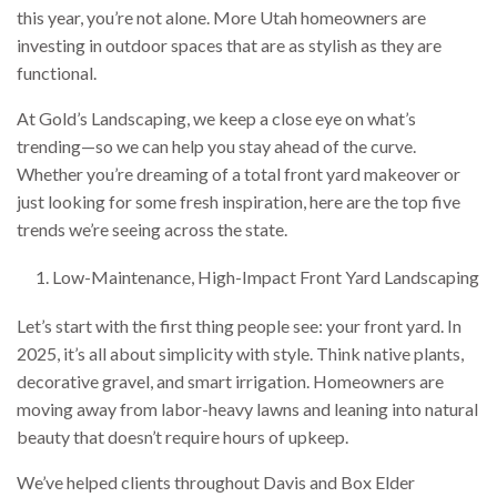
this year, you’re not alone. More Utah homeowners are
investing in outdoor spaces that are as stylish as they are
functional.
At Gold’s Landscaping, we keep a close eye on what’s
trending—so we can help you stay ahead of the curve.
Whether you’re dreaming of a total front yard makeover or
just looking for some fresh inspiration, here are the top five
trends we’re seeing across the state.
Low-Maintenance, High-Impact Front Yard Landscaping
Let’s start with the first thing people see: your front yard. In
2025, it’s all about simplicity with style. Think native plants,
decorative gravel, and smart irrigation. Homeowners are
moving away from labor-heavy lawns and leaning into natural
beauty that doesn’t require hours of upkeep.
We’ve helped clients throughout Davis and Box Elder