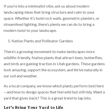
If you’re into a minimalist vibe, ask us about modern
landscaping ideas that bring structure and calm to your
space. Whether it’s bold rock walls, geometric planters, or
streamlined lighting, there’s plenty we can do to bring a
modern twist to your landscape.
Native Plants and Pollinator Gardens
There’s a growing movement to make landscapes more
wildlife-friendly. Native plants that attract bees, butterflies,
and birds are gaining traction in Utah gardens. These gardens
look amazing, support the ecosystem, and thrive naturally in
our soil and weather.
As a local company, we know which plants perform best here
—and how to design spaces that feel wild but still tidy. Want a
yard that gives back? This is a great trend to tap into.
Let’s Bring Your Yard to Life