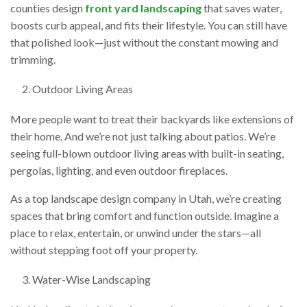
counties design
front yard landscaping
that saves water,
boosts curb appeal, and fits their lifestyle. You can still have
that polished look—just without the constant mowing and
trimming.
Outdoor Living Areas
More people want to treat their backyards like extensions of
their home. And we’re not just talking about patios. We’re
seeing full-blown outdoor living areas with built-in seating,
pergolas, lighting, and even outdoor fireplaces.
As a top landscape design company in Utah, we’re creating
spaces that bring comfort and function outside. Imagine a
place to relax, entertain, or unwind under the stars—all
without stepping foot off your property.
Water-Wise Landscaping