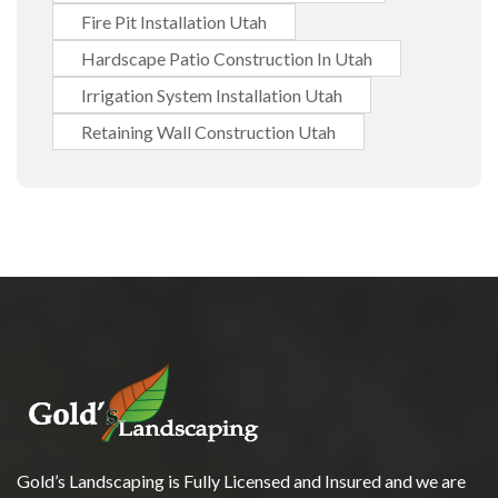
Fire Pit Installation Utah
Hardscape Patio Construction In Utah
Irrigation System Installation Utah
Retaining Wall Construction Utah
Gold’s Landscaping is Fully Licensed and Insured and we are