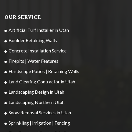
OUR SERVICE
Artificial Turf Installer in Utah
Boulder Retaining Walls
Concrete Installation Service
Firepits | Water Features
Hardscape Patios | Retaining Walls
Land Clearing Contractor in Utah
Landscaping Design in Utah
Landscaping Northern Utah
Snow Removal Services in Utah
Sprinkling | Irrigation | Fencing