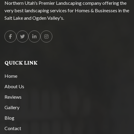
Northern Utah's Premier Landscaping company offering the
very best landscaping services for Homes & Businesses in the
Salt Lake and Ogden Valley's.
Facebook
Twitter
Linkedin
Instagram
QUICK LINK
Home
About Us
Reviews
Gallery
Blog
Contact