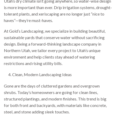
Utah’s dry climate isn’t going anywhere, so water-wise design
is more important than ever. Drip irrigation systems, drought-
tolerant plants, and xeriscaping are no longer just “nice to
haves”—they’re must-haves.
At Gold’s Landscaping, we specialize in building beautiful,
sustainable yards that conserve water without sacrificing
design. Being a forward-thinking landscape company in
Northern Utah, we tailor every project to Utah’s unique
environment and help clients stay ahead of watering
restrictions and rising utility bills.
Clean, Modern Landscaping Ideas
Gone are the days of cluttered gardens and overgrown
shrubs. Today’s homeowners are going for clean lines,
structured plantings, and modern finishes. This trend is big
for both front and backyards, with materials like concrete,
steel, and stone adding sleek touches.