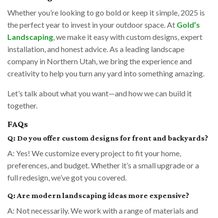
Whether you’re looking to go bold or keep it simple, 2025 is
the perfect year to invest in your outdoor space. At
Gold’s
Landscaping
, we make it easy with custom designs, expert
installation, and honest advice. As a leading landscape
company in Northern Utah, we bring the experience and
creativity to help you turn any yard into something amazing.
Let’s talk about what you want—and how we can build it
together.
FAQs
Q: Do you offer custom designs for front and backyards?
A: Yes! We customize every project to fit your home,
preferences, and budget. Whether it’s a small upgrade or a
full redesign, we’ve got you covered.
Q: Are modern landscaping ideas more expensive?
A: Not necessarily. We work with a range of materials and