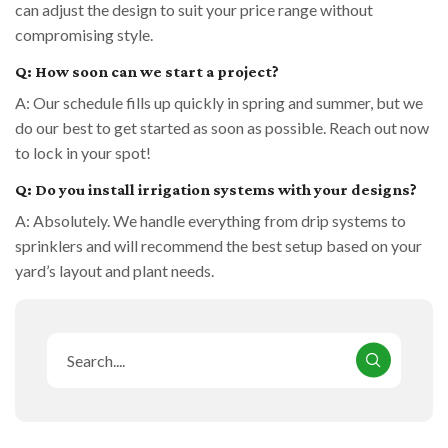
can adjust the design to suit your price range without
compromising style.
Q: How soon can we start a project?
A: Our schedule fills up quickly in spring and summer, but we
do our best to get started as soon as possible. Reach out now
to lock in your spot!
Q: Do you install irrigation systems with your designs?
A: Absolutely. We handle everything from drip systems to
sprinklers and will recommend the best setup based on your
yard’s layout and plant needs.