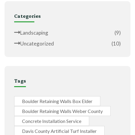
Categories
Landscaping
(9)
Uncategorized
(10)
Tags
Boulder Retaining Walls Box Elder
Boulder Retaining Walls Weber County
Concrete Installation Service
Davis County Artificial Turf Installer