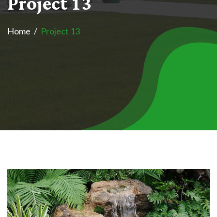
P
r
o
j
e
c
t
1
3
Home
Project 13