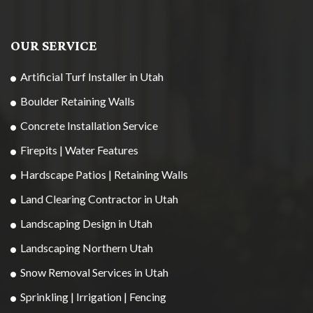
OUR SERVICE
Artificial Turf Installer in Utah
Boulder Retaining Walls
Concrete Installation Service
Firepits | Water Features
Hardscape Patios | Retaining Walls
Land Clearing Contractor in Utah
Landscaping Design in Utah
Landscaping Northern Utah
Snow Removal Services in Utah
Sprinkling | Irrigation | Fencing