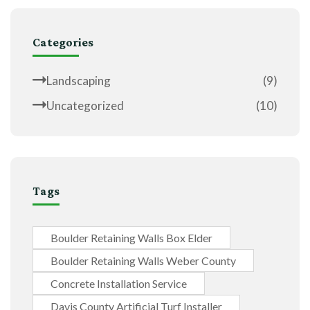
Categories
Landscaping
(9)
Uncategorized
(10)
Tags
Boulder Retaining Walls Box Elder
Boulder Retaining Walls Weber County
Concrete Installation Service
Davis County Artificial Turf Installer