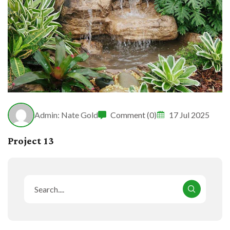
Admin: Nate Gold
Comment (0)
17 Jul 2025
Project 13