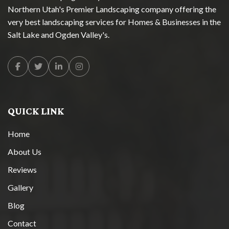
Northern Utah's Premier Landscaping company offering the
very best landscaping services for Homes & Businesses in the
Salt Lake and Ogden Valley's.
Facebook
Twitter
Linkedin
Instagram
QUICK LINK
Home
About Us
Reviews
Gallery
Blog
Contact