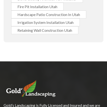
Fire Pit Installation Utah
Hardscape Patio Construction In Utah
Irrigation System Installation Utah
Retaining Wall Construction Utah
Gold’s Landscaping is Fully Licensed and Insured and we are